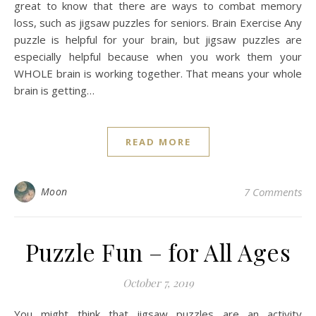
great to know that there are ways to combat memory
loss, such as jigsaw puzzles for seniors. Brain Exercise Any
puzzle is helpful for your brain, but jigsaw puzzles are
especially helpful because when you work them your
WHOLE brain is working together. That means your whole
brain is getting…
READ MORE
Moon
7 Comments
Puzzle Fun – for All Ages
October 7, 2019
You might think that jigsaw puzzles are an activity