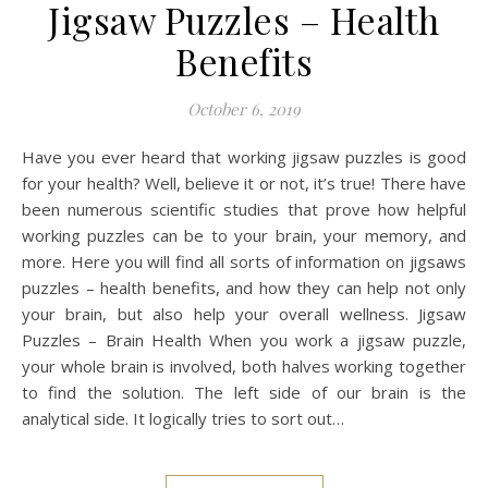
Jigsaw Puzzles – Health
Benefits
October 6, 2019
Have you ever heard that working jigsaw puzzles is good
for your health? Well, believe it or not, it’s true! There have
been numerous scientific studies that prove how helpful
working puzzles can be to your brain, your memory, and
more. Here you will find all sorts of information on jigsaws
puzzles – health benefits, and how they can help not only
your brain, but also help your overall wellness. Jigsaw
Puzzles – Brain Health When you work a jigsaw puzzle,
your whole brain is involved, both halves working together
to find the solution. The left side of our brain is the
analytical side. It logically tries to sort out…