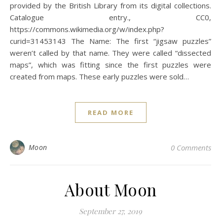
provided by the British Library from its digital collections.
Catalogue entry., CC0,
https://commons.wikimedia.org/w/index.php?
curid=31453143 The Name: The first “jigsaw puzzles”
weren’t called by that name. They were called “dissected
maps”, which was fitting since the first puzzles were
created from maps. These early puzzles were sold…
READ MORE
Moon
0 Comments
About Moon
September 27, 2019