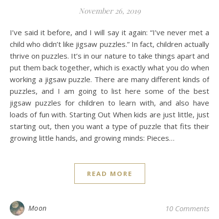
November 26, 2019
I’ve said it before, and I will say it again: “I’ve never met a
child who didn’t like jigsaw puzzles.” In fact, children actually
thrive on puzzles. It’s in our nature to take things apart and
put them back together, which is exactly what you do when
working a jigsaw puzzle. There are many different kinds of
puzzles, and I am going to list here some of the best
jigsaw puzzles for children to learn with, and also have
loads of fun with. Starting Out When kids are just little, just
starting out, then you want a type of puzzle that fits their
growing little hands, and growing minds: Pieces…
READ MORE
Moon
10 Comments