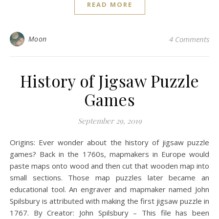
READ MORE
Moon
4 Comments
History of Jigsaw Puzzle
Games
September 29, 2019
Origins: Ever wonder about the history of jigsaw puzzle
games? Back in the 1760s, mapmakers in Europe would
paste maps onto wood and then cut that wooden map into
small sections. Those map puzzles later became an
educational tool. An engraver and mapmaker named John
Spilsbury is attributed with making the first jigsaw puzzle in
1767. By Creator: John Spilsbury – This file has been