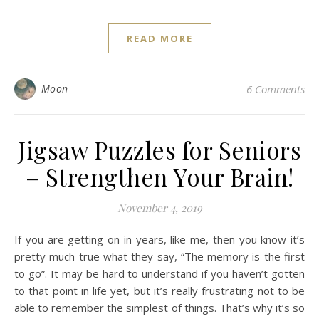
READ MORE
Moon
6 Comments
Jigsaw Puzzles for Seniors
– Strengthen Your Brain!
November 4, 2019
If you are getting on in years, like me, then you know it’s
pretty much true what they say, “The memory is the first
to go”. It may be hard to understand if you haven’t gotten
to that point in life yet, but it’s really frustrating not to be
able to remember the simplest of things. That’s why it’s so