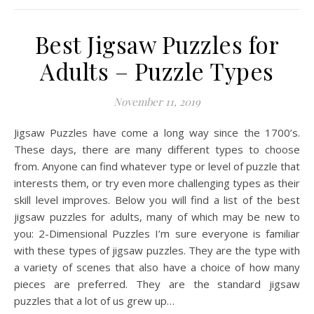
Best Jigsaw Puzzles for
Adults – Puzzle Types
November 11, 2019
Jigsaw Puzzles have come a long way since the 1700’s.
These days, there are many different types to choose
from. Anyone can find whatever type or level of puzzle that
interests them, or try even more challenging types as their
skill level improves. Below you will find a list of the best
jigsaw puzzles for adults, many of which may be new to
you: 2-Dimensional Puzzles I’m sure everyone is familiar
with these types of jigsaw puzzles. They are the type with
a variety of scenes that also have a choice of how many
pieces are preferred. They are the standard jigsaw
puzzles that a lot of us grew up…