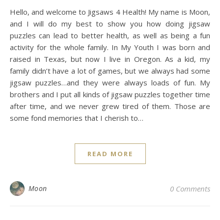
Hello, and welcome to Jigsaws 4 Health! My name is Moon,
and I will do my best to show you how doing jigsaw
puzzles can lead to better health, as well as being a fun
activity for the whole family. In My Youth I was born and
raised in Texas, but now I live in Oregon. As a kid, my
family didn’t have a lot of games, but we always had some
jigsaw puzzles…and they were always loads of fun. My
brothers and I put all kinds of jigsaw puzzles together time
after time, and we never grew tired of them. Those are
some fond memories that I cherish to…
READ MORE
Moon
0 Comments