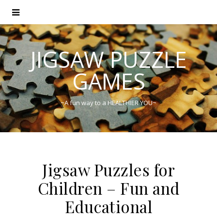
JIGSAW PUZZLE
GAMES
~A fun way to a HEALTHIER YOU~
Jigsaw Puzzles for
Children – Fun and
Educational