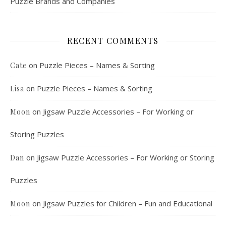
Puzzle Brands and Companies
RECENT COMMENTS
on
Puzzle Pieces – Names & Sorting
Cate
on
Puzzle Pieces – Names & Sorting
Lisa
on
Jigsaw Puzzle Accessories – For Working or
Moon
Storing Puzzles
on
Jigsaw Puzzle Accessories – For Working or Storing
Dan
Puzzles
on
Jigsaw Puzzles for Children – Fun and Educational
Moon