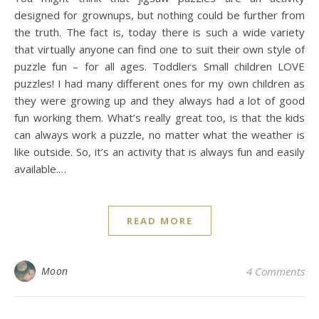
designed for grownups, but nothing could be further from
the truth. The fact is, today there is such a wide variety
that virtually anyone can find one to suit their own style of
puzzle fun – for all ages. Toddlers Small children LOVE
puzzles! I had many different ones for my own children as
they were growing up and they always had a lot of good
fun working them. What’s really great too, is that the kids
can always work a puzzle, no matter what the weather is
like outside. So, it’s an activity that is always fun and easily
available.…
READ MORE
Moon
4 Comments