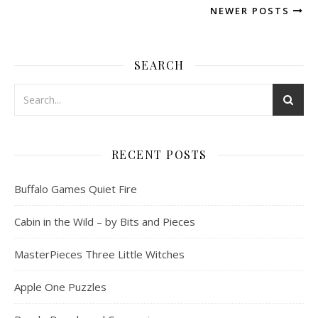
NEWER POSTS
SEARCH
RECENT POSTS
Buffalo Games Quiet Fire
Cabin in the Wild – by Bits and Pieces
MasterPieces Three Little Witches
Apple One Puzzles