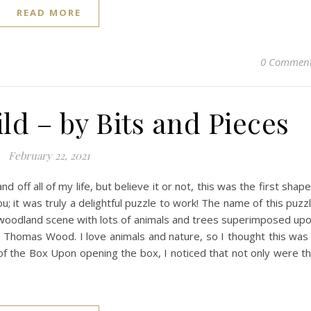
READ MORE
0 Commen
ld – by Bits and Pieces
February 22, 2021
d off all of my life, but believe it or not, this was the first shap
you; it was truly a delightful puzzle to work! The name of this puzz
nice woodland scene with lots of animals and trees superimposed up
e is Thomas Wood. I love animals and nature, so I thought this was
 of the Box Upon opening the box, I noticed that not only were t