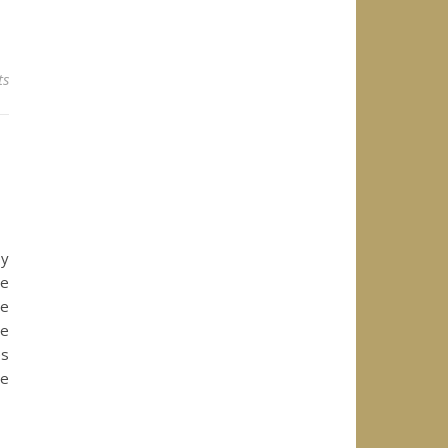
ts
ey
se
se
re
es
he