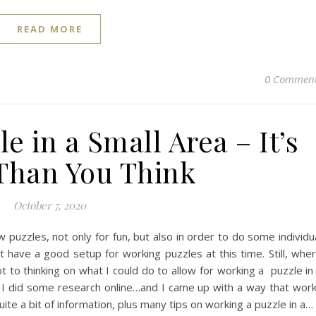
READ MORE
0 Commen
e in a Small Area – It’s
 Than You Think
October 7, 2020
puzzles, not only for fun, but also in order to do some individu
t have a good setup for working puzzles at this time. Still, whe
 got to thinking on what I could do to allow for working a puzzle in
t. I did some research online…and I came up with a way that wor
uite a bit of information, plus many tips on working a puzzle in a…