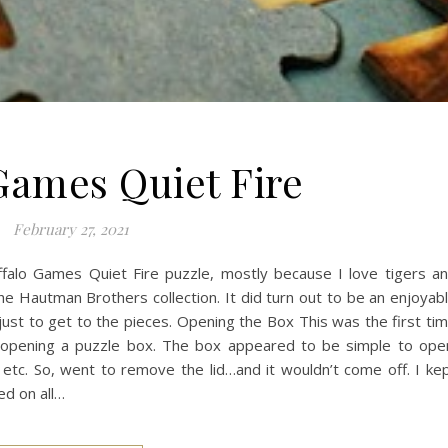
Games Quiet Fire
February 27, 2021
ffalo Games Quiet Fire puzzle, mostly because I love tigers a
 the Hautman Brothers collection. It did turn out to be an enjoyab
 just to get to the pieces. Opening the Box This was the first ti
ly opening a puzzle box. The box appeared to be simple to ope
etc. So, went to remove the lid…and it wouldn’t come off. I ke
ed on all…