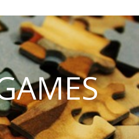
 GAMES