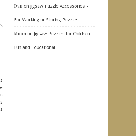
on
Jigsaw Puzzle Accessories –
Dan
For Working or Storing Puzzles
ts
on
Jigsaw Puzzles for Children –
Moon
Fun and Educational
is
ie
un
is
is