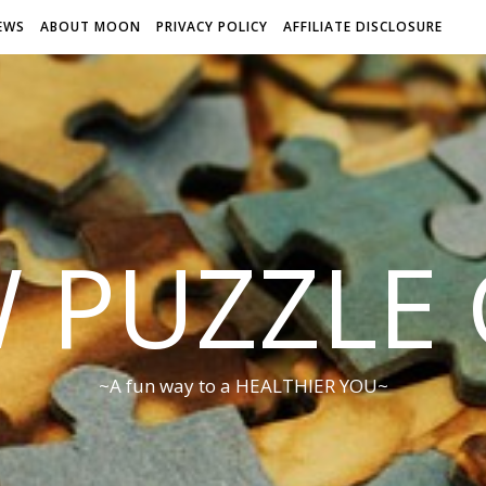
EWS
ABOUT MOON
PRIVACY POLICY
AFFILIATE DISCLOSURE
W PUZZLE
~A fun way to a HEALTHIER YOU~