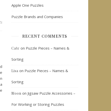
Apple One Puzzles
Puzzle Brands and Companies
ts
RECENT COMMENTS
on
Puzzle Pieces – Names &
Cate
Sorting
ed
on
Puzzle Pieces – Names &
Lisa
le
on
Sorting
 a
he
on
Jigsaw Puzzle Accessories –
Moon
For Working or Storing Puzzles