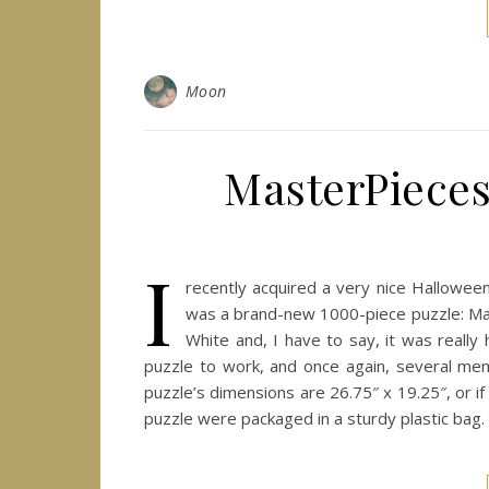
Moon
MasterPieces
I
recently acquired a very nice Hallowee
was a brand-new 1000-piece puzzle: Ma
White and, I have to say, it was really
puzzle to work, and once again, several mem
puzzle’s dimensions are 26.75″ x 19.25″, or i
puzzle were packaged in a sturdy plastic bag