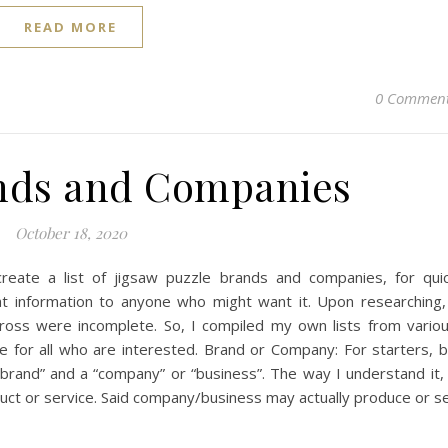
READ MORE
0 Commen
nds and Companies
October 18, 2020
reate a list of jigsaw puzzle brands and companies, for qui
at information to anyone who might want it. Upon researching,
cross were incomplete. So, I compiled my own lists from vario
 for all who are interested. Brand or Company: For starters, 
brand” and a “company” or “business”. The way I understand it,
ct or service. Said company/business may actually produce or se