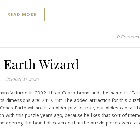
READ MORE
0 Commen
 Earth Wizard
October 17, 2020
anufactured in 2002. It’s a Ceaco brand and the name is “Ear
its dimensions are: 24” X 18”. The added attraction for this puzz
is Ceaco Earth Wizard is an older puzzle, true, but oldies can still 
n with this puzzle years ago, because he likes that sort of them
ing the box, I discovered that the puzzle pieces were al