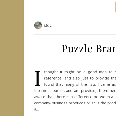
Moon
Puzzle Bra
I
thought it might be a good idea to c
reference, and also just to provide th
found that many of the lists I came a
Internet sources and am providing them here
aware that there is a difference between a “
company/business produces or sells the produ
a…