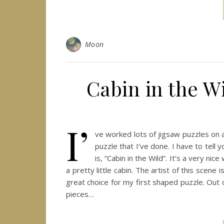
Moon
Cabin in the Wi
I’
ve worked lots of jigsaw puzzles on an
puzzle that I’ve done. I have to tell 
is, “Cabin in the Wild”. It’s a very 
a pretty little cabin. The artist of this scen
great choice for my first shaped puzzle. Out
pieces…