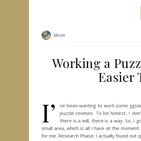
Moon
Working a Puzzl
Easier
I’
ve been wanting to work some jigsaw 
puzzle reviews. To be honest, I don’
there is a will, there is a way. So, I
small area, which is all I have at the momen
for me. Research Phase: I actually found out q