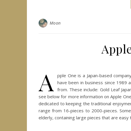
Moon
Apple
A
pple One is a Japan-based company 
have been in business since 1989 a
from. These include: Gold Leaf Jap
see below for more information on Apple One p
dedicated to keeping the traditional enjoymen
range from 16-pieces to 2000-pieces. Some, 
elderly, containing large pieces that are eas