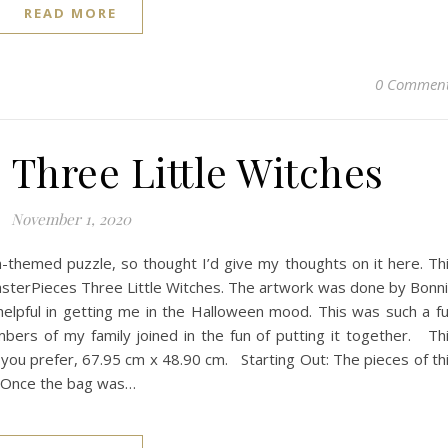
READ MORE
0 Commen
 Three Little Witches
November 1, 2020
n-themed puzzle, so thought I’d give my thoughts on it here. Th
sterPieces Three Little Witches. The artwork was done by Bonn
 helpful in getting me in the Halloween mood. This was such a f
bers of my family joined in the fun of putting it together. Th
f you prefer, 67.95 cm x 48.90 cm. Starting Out: The pieces of th
. Once the bag was…