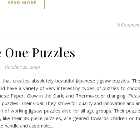
READ MORE
0 Commen
 One Puzzles
October 26, 2020
that creates absolutely beautiful Japanese jigsaw puzzles. Th
nd have a variety of very interesting types of puzzles to choo
anese Paper, Glow in the Dark, and Thermo-color changing. Plea
uzzles. Their Goal: They strive for quality and innovation and a
t of working jigsaw puzzles alive for all age groups. Their puzzl
like their 88-piece puzzles, are geared towards children or t
y to handle and assemble.…