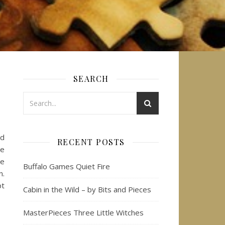
SEARCH
nd
RECENT POSTS
le
me
Buffalo Games Quiet Fire
n.
pt
Cabin in the Wild – by Bits and Pieces
MasterPieces Three Little Witches