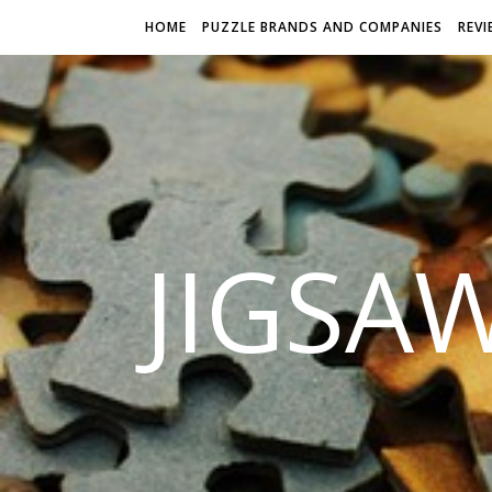
HOME
PUZZLE BRANDS AND COMPANIES
REVI
JIGSA