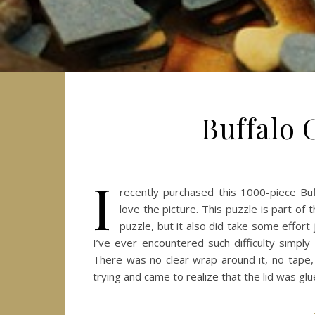
Buffalo 
I
recently purchased this 1000-piece Bu
love the picture. This puzzle is part of
puzzle, but it also did take some effort
I’ve ever encountered such difficulty simp
There was no clear wrap around it, no tape, 
trying and came to realize that the lid was glu