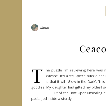
Moon
Ceaco
T
he puzzle I’m reviewing here was m
Wizard’. It’s a 550-piece puzzle and 
is that it will “Glow in the Dark”. Th
goodies. My daughter had gifted my oldest so
Out of the Box: Upon unsealing and open
packaged inside a sturdy…